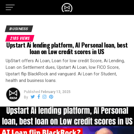
BUSINESS
2105 VIEWS
Upstart Ai lending platform, AI Personal loan, best
loan on Low credit scores in US
UpStart offers Ai Loan, Loan for low credit Score, Ai Lending,
Loan on Settlement dues, Upstart Ai Loan, low FICO Score,
Upstart flip BlackRock and vanguard. Ai Loan for Student,
health and business loans.
Published
February 13, 2025
By