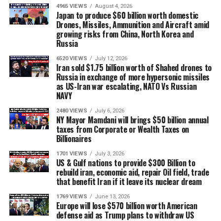
4965 VIEWS
August 4, 2026
Japan to produce $60 billion worth domestic
Drones, Missiles, Ammunition and Aircraft amid
growing risks from China, North Korea and
Russia
6520 VIEWS
July 12, 2026
Iran sold $1.75 billion worth of Shahed drones to
Russia in exchange of more hypersonic missiles
as US-Iran war escalating, NATO Vs Russian
NAVY
2480 VIEWS
July 6, 2026
NY Mayor Mamdani will brings $50 billion annual
taxes from Corporate or Wealth Taxes on
Billionaires
1701 VIEWS
July 3, 2026
US & Gulf nations to provide $300 Billion to
rebuild iran, economic aid, repair Oil field, trade
that benefit Iran if it leave its nuclear dream
1769 VIEWS
June 13, 2026
Europe will lose $570 billion worth American
defense aid as Trump plans to withdraw US