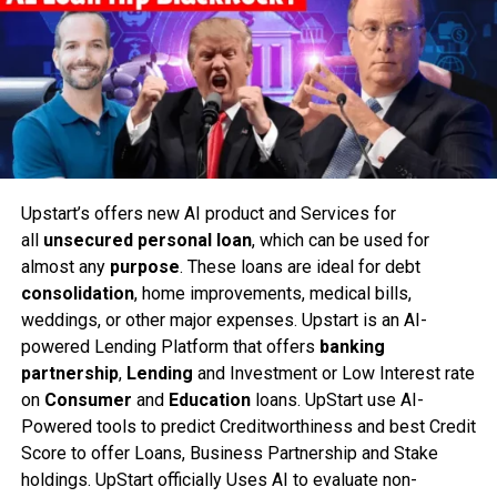
Upstart’s offers new AI product and Services for
all
unsecured personal loan
, which can be used for
almost any
purpose
. These loans are ideal for debt
consolidation
, home improvements, medical bills,
weddings, or other major expenses. Upstart is an AI-
powered Lending Platform that offers
banking
partnership
,
Lending
and Investment or Low Interest rate
on
Consumer
and
Education
loans. UpStart use AI-
Powered tools to predict Creditworthiness and best Credit
Score to offer Loans, Business Partnership and Stake
holdings. UpStart officially Uses AI to evaluate non-