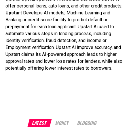
offer personal loans, auto loans, and other credit products.
Upstart
Develops AI models, Machine Learning and
Banking or credit score facility to predict default or
prepayment for each loan applicant. Upstart Ai used to
automate various steps in lending process, including
identity verification, fraud detection, and income or
Employment verification. Upstart Ai improve accuracy, and
Upstart claims its AI-powered approach leads to higher
approval rates and lower loss rates for lenders, while also
potentially offering lower interest rates to borrowers.
LATEST
MONEY
BLOGGING