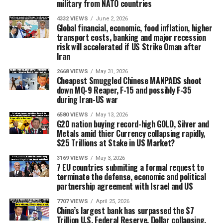
military from NATO countries
4332 VIEWS
June 2, 2026
Global financial, economic, food inflation, higher
transport costs, banking and major recession
risk will accelerated if US Strike Oman after
Iran
2668 VIEWS
May 31, 2026
Cheapest Smuggled Chinese MANPADS shoot
down MQ-9 Reaper, F-15 and possibly F-35
during Iran-US war
6580 VIEWS
May 13, 2026
G20 nation buying record-high GOLD, Silver and
Metals amid thier Currency collapsing rapidly,
$25 Trillions at Stake in US Market?
3169 VIEWS
May 3, 2026
7 EU countries submiting a formal request to
terminate the defense, economic and political
partnership agreement with Israel and US
7707 VIEWS
April 25, 2026
China’s largest bank has surpassed the $7
Trillion U.S. Federal Reserve, Dollar collapsing,