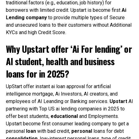
traditional factors (e.g., education, job history) for
borrowers with limited credit. Upstart is become first
Ai
Lending company
to provide multiple types of Secure
and unsecured loans to their customers without Additional
KYCs and high Credit Score.
Why Upstart offer ‘Ai For lending’ or
AI student, health and business
loans for in 2025?
UpStart offer instant ai loan approval for artificial
intelligence mortgage, Ai Investors, AI creators, and
employees of AI Leanding or Banking services.
Upstart
AI
partnering with Top US ai lending companies in 2025 to
offer best students,
educational
and Employments.
Upstart become first consumer leading company to get a
personal
loan
with bad credit,
personal
loans for debt
consolidation
, low-interest personal loans, type of credit