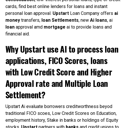
cards, find best online lenders for loans and instant
personal loan approval.
Upstart
Loan Company offers
ai
money
transfers,
loan
Settlements
, new
Ai
loans
, ai
loan
approval amd
mortgage
ai to provide loans and
financial aid.
Why Upstart use AI to process loan
applications, FICO Scores, loans
with Low Credit Score and Higher
Approval rate and Multiple Loan
Settlement?
Upstart Ai evaluate borrowers creditworthness beyod
traditional FICO scoes, Low Credit Scores on Education,
employment history, Stake in banks or holdings of Equity
stocks.
Upstart
partners with
banks
and credit unions to