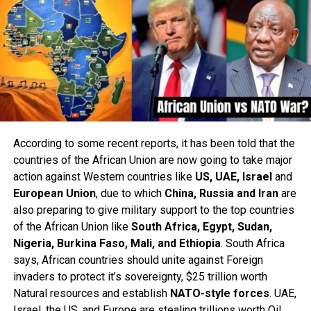
According to some recent reports, it has been told that the
countries of the African Union are now going to take major
action against Western countries like
US, UAE, Israel
and
European Union
, due to which
China, Russia and Iran
are
also preparing to give military support to the top countries
of the African Union like
South Africa, Egypt, Sudan,
Nigeria, Burkina Faso, Mali, and Ethiopia
. South Africa
says, African countries should unite against Foreign
invaders to protect it’s sovereignty, $25 trillion worth
Natural resources and establish
NATO-style forces
. UAE,
Israel, the US, and Europe are stealing trillions worth Oil,