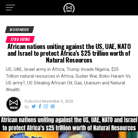
BUSINESS
1786 VIEWS
African nations uniting against the US, UAE, NATO
and Israel to protect Africa’s $25 trillion worth of
Natural Resources
US, UAE, Israel army in Africa, Trump Invade Nigeria, $25
Trillion natural resources in Africa, Sudan War, Boko Haram Vs
US army?, US Stealing African Oil, Gas, Uranium and Natural
Wealth.
Published
November 3, 2025
By