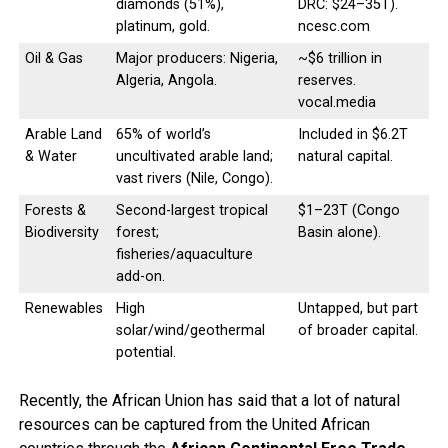
diamonds (51%),
DRC: $24–35T).
platinum, gold.
ncesc.com
Oil & Gas
Major producers: Nigeria,
~$6 trillion in
Algeria, Angola.
reserves.
vocal.media
Arable Land
65% of world’s
Included in $6.2T
& Water
uncultivated arable land;
natural capital.
vast rivers (Nile, Congo).
Forests &
Second-largest tropical
$1–23T (Congo
Biodiversity
forest;
Basin alone).
fisheries/aquaculture
add-on.
Renewables
High
Untapped, but part
solar/wind/geothermal
of broader capital.
potential.
Recently, the African Union has said that a lot of natural
resources can be captured from the United African