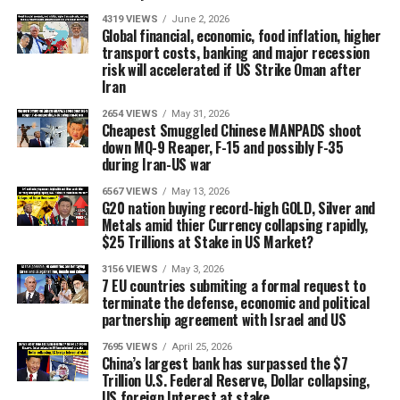
4319 VIEWS
June 2, 2026
Global financial, economic, food inflation, higher
transport costs, banking and major recession
risk will accelerated if US Strike Oman after
Iran
2654 VIEWS
May 31, 2026
Cheapest Smuggled Chinese MANPADS shoot
down MQ-9 Reaper, F-15 and possibly F-35
during Iran-US war
6567 VIEWS
May 13, 2026
G20 nation buying record-high GOLD, Silver and
Metals amid thier Currency collapsing rapidly,
$25 Trillions at Stake in US Market?
3156 VIEWS
May 3, 2026
7 EU countries submiting a formal request to
terminate the defense, economic and political
partnership agreement with Israel and US
7695 VIEWS
April 25, 2026
China’s largest bank has surpassed the $7
Trillion U.S. Federal Reserve, Dollar collapsing,
US foreign Interest at stake