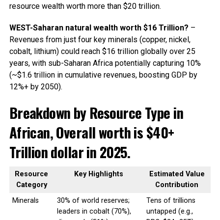
resource wealth worth more than $20 trillion.
WEST-Saharan natural wealth worth $16 Trillion?
–
Revenues from just four key minerals (copper, nickel,
cobalt, lithium) could reach $16 trillion globally over 25
years, with sub-Saharan Africa potentially capturing 10%
(~$1.6 trillion in cumulative revenues, boosting GDP by
12%+ by 2050).
Breakdown by Resource Type in
African, Overall worth is $40+
Trillion dollar in 2025.
Resource
Key Highlights
Estimated Value
Category
Contribution
Minerals
30% of world reserves;
Tens of trillions
leaders in cobalt (70%),
untapped (e.g.,