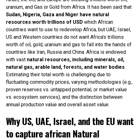
uranium, and Gas or Gold from Africa. It has been said that
Sudan, Nigeria, Gaza and Niger have natural
resources worth trillions of USD
which African
countries want to use to redevelop Africa, but UAE, Israel,
US and Western countries do not want Africa’s trillions
worth of oil, gold, uranium and gas to fall into the hands of
countries like Iran, Russia and China. Africa is endowed
with vast
natural resources, including minerals, oil,
natural gas, arable land, forests, and water bodies
.
Estimating their total worth is challenging due to
fluctuating commodity prices, varying methodologies (e.g.,
proven reserves vs. untapped potential, or market value
vs. ecosystem services), and the distinction between
annual production value and overall asset value.
Why US, UAE, Israel, and the EU want
to capture african Natural