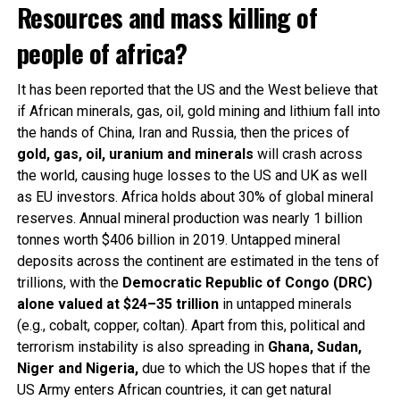
Resources and mass killing of
people of africa?
It has been reported that the US and the West believe that
if African minerals, gas, oil, gold mining and lithium fall into
the hands of China, Iran and Russia, then the prices of
gold, gas, oil, uranium and minerals
will crash across
the world, causing huge losses to the US and UK as well
as EU investors. Africa holds about 30% of global mineral
reserves. Annual mineral production was nearly 1 billion
tonnes worth $406 billion in 2019. Untapped mineral
deposits across the continent are estimated in the tens of
trillions, with the
Democratic Republic of Congo (DRC)
alone valued at $24–35 trillion
in untapped minerals
(e.g., cobalt, copper, coltan). Apart from this, political and
terrorism instability is also spreading in
Ghana, Sudan,
Niger and Nigeria,
due to which the US hopes that if the
US Army enters African countries, it can get natural