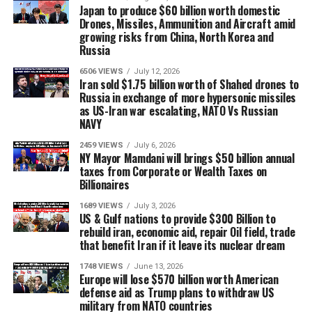
Japan to produce $60 billion worth domestic
Drones, Missiles, Ammunition and Aircraft amid
growing risks from China, North Korea and
Russia
6506 VIEWS
July 12, 2026
Iran sold $1.75 billion worth of Shahed drones to
Russia in exchange of more hypersonic missiles
as US-Iran war escalating, NATO Vs Russian
NAVY
2459 VIEWS
July 6, 2026
NY Mayor Mamdani will brings $50 billion annual
taxes from Corporate or Wealth Taxes on
Billionaires
1689 VIEWS
July 3, 2026
US & Gulf nations to provide $300 Billion to
rebuild iran, economic aid, repair Oil field, trade
that benefit Iran if it leave its nuclear dream
1748 VIEWS
June 13, 2026
Europe will lose $570 billion worth American
defense aid as Trump plans to withdraw US
military from NATO countries