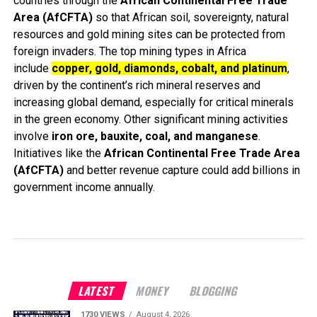
countries through the
African Continental Free Trade
Area (AfCFTA)
so that African soil, sovereignty, natural
resources and gold mining sites can be protected from
foreign invaders. The top mining types in Africa
include
copper, gold, diamonds, cobalt, and platinum
,
driven by the continent’s rich mineral reserves and
increasing global demand, especially for critical minerals
in the green economy. Other significant mining activities
involve
iron ore, bauxite, coal, and manganese
.
Initiatives like the
African Continental Free Trade Area
(AfCFTA)
and better revenue capture could add billions in
government income annually.
LATEST
MONEY
BLOGGING
1730 VIEWS
August 4, 2026