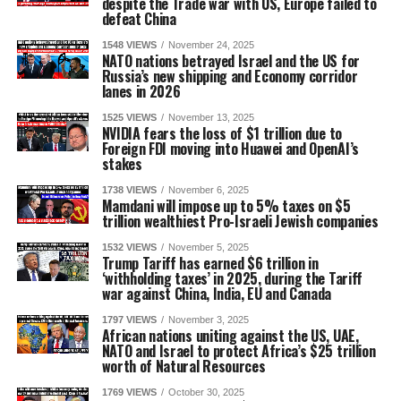
despite the Trade war with US, Europe failed to
defeat China
1548 VIEWS
November 24, 2025
NATO nations betrayed Israel and the US for
Russia’s new shipping and Economy corridor
lanes in 2026
1525 VIEWS
November 13, 2025
NVIDIA fears the loss of $1 trillion due to
Foreign FDI moving into Huawei and OpenAI’s
stakes
1738 VIEWS
November 6, 2025
Mamdani will impose up to 5% taxes on $5
trillion wealthiest Pro-Israeli Jewish companies
1532 VIEWS
November 5, 2025
Trump Tariff has earned $6 trillion in
‘withholding taxes’ in 2025, during the Tariff
war against China, India, EU and Canada
1797 VIEWS
November 3, 2025
African nations uniting against the US, UAE,
NATO and Israel to protect Africa’s $25 trillion
worth of Natural Resources
1769 VIEWS
October 30, 2025