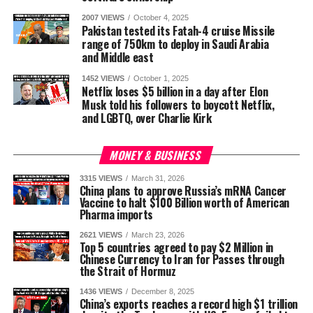
2007 VIEWS
October 4, 2025
Pakistan tested its Fatah-4 cruise Missile
range of 750km to deploy in Saudi Arabia
and Middle east
1452 VIEWS
October 1, 2025
Netflix loses $5 billion in a day after Elon
Musk told his followers to boycott Netflix,
and LGBTQ, over Charlie Kirk
MONEY & BUSINESS
3315 VIEWS
March 31, 2026
China plans to approve Russia’s mRNA Cancer
Vaccine to halt $100 Billion worth of American
Pharma imports
2621 VIEWS
March 23, 2026
Top 5 countries agreed to pay $2 Million in
Chinese Currency to Iran for Passes through
the Strait of Hormuz
1436 VIEWS
December 8, 2025
China’s exports reaches a record high $1 trillion