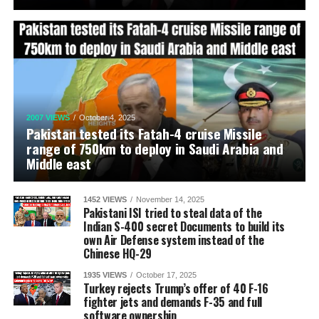
2007 VIEWS
October 4, 2025
Pakistan tested its Fatah-4 cruise Missile
range of 750km to deploy in Saudi Arabia and
Middle east
1452 VIEWS
November 14, 2025
Pakistani ISI tried to steal data of the
Indian S-400 secret Documents to build its
own Air Defense system instead of the
Chinese HQ-29
1935 VIEWS
October 17, 2025
Turkey rejects Trump’s offer of 40 F-16
fighter jets and demands F-35 and full
software ownership