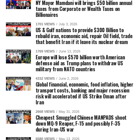
NY Mayor Mamdani will brings $50 billion annual
taxes from Corporate or Wealth Taxes on
Billionaires
1701 VIEWS
July 3, 2026
US & Gulf nations to provide $300 Billion to
rebuild iran, economic aid, repair Oil field, trade
that benefit Iran if it leave its nuclear dream
1769 VIEWS
June 13, 2026
Europe will lose $570 billion worth American
defense aid as Trump plans to withdraw US
military from NATO countries
4332 VIEWS
June 2, 2026
Global financial, economic, food inflation, higher
transport costs, banking and major recession
risk will accelerated if US Strike Oman after
Iran
2668 VIEWS
May 31, 2026
Cheapest Smuggled Chinese MANPADS shoot
down MQ-9 Reaper, F-15 and possibly F-35
during Iran-US war
6580 VIEWS
May 13, 2026