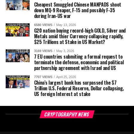
Cheapest Smuggled Chinese MANPADS shoot
down MQ-9 Reaper, F-15 and possibly F-35
during Iran-US war
6580 VIEWS
May 13, 2026
G20 nation buying record-high GOLD, Silver and
Metals amid thier Currency collapsing rapidly,
$25 Trillions at Stake in US Market?
3169 VIEWS
May 3, 2026
7 EU countries submiting a formal request to
terminate the defense, economic and political
partnership agreement with Israel and US
7707 VIEWS
April 25, 2026
China’s largest bank has surpassed the $7
Trillion U.S. Federal Reserve, Dollar collapsing,
US foreign Interest at stake
CRYPTOGRAPHY NEWS