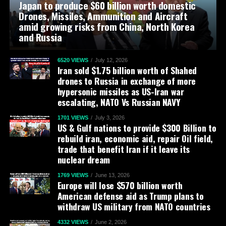
Japan to produce $60 billion worth domestic
Drones, Missiles, Ammunition and Aircraft
amid growing risks from China, North Korea
and Russia
6520 VIEWS
July 12, 2026
Iran sold $1.75 billion worth of Shahed
drones to Russia in exchange of more
hypersonic missiles as US-Iran war
escalating, NATO Vs Russian NAVY
1701 VIEWS
July 3, 2026
US & Gulf nations to provide $300 Billion to
rebuild iran, economic aid, repair Oil field,
trade that benefit Iran if it leave its
nuclear dream
1769 VIEWS
June 13, 2026
Europe will lose $570 billion worth
American defense aid as Trump plans to
withdraw US military from NATO countries
4332 VIEWS
June 2, 2026