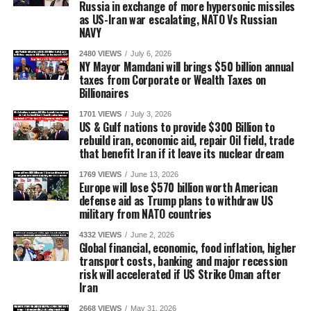
Russia in exchange of more hypersonic missiles
as US-Iran war escalating, NATO Vs Russian
NAVY
2480 VIEWS
July 6, 2026
NY Mayor Mamdani will brings $50 billion annual
taxes from Corporate or Wealth Taxes on
Billionaires
1701 VIEWS
July 3, 2026
US & Gulf nations to provide $300 Billion to
rebuild iran, economic aid, repair Oil field, trade
that benefit Iran if it leave its nuclear dream
1769 VIEWS
June 13, 2026
Europe will lose $570 billion worth American
defense aid as Trump plans to withdraw US
military from NATO countries
4332 VIEWS
June 2, 2026
Global financial, economic, food inflation, higher
transport costs, banking and major recession
risk will accelerated if US Strike Oman after
Iran
2668 VIEWS
May 31, 2026