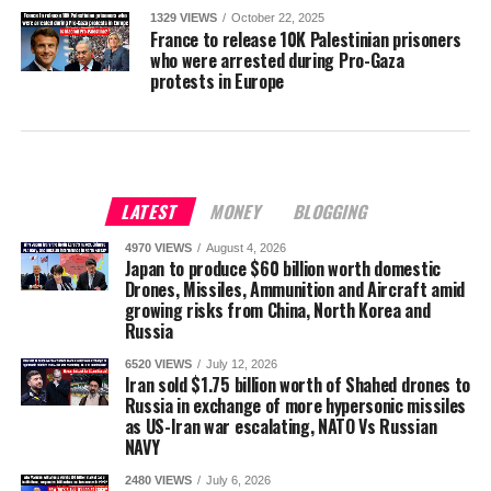
1329 VIEWS
October 22, 2025
France to release 10K Palestinian prisoners
who were arrested during Pro-Gaza
protests in Europe
LATEST
MONEY
BLOGGING
4970 VIEWS
August 4, 2026
Japan to produce $60 billion worth domestic
Drones, Missiles, Ammunition and Aircraft amid
growing risks from China, North Korea and
Russia
6520 VIEWS
July 12, 2026
Iran sold $1.75 billion worth of Shahed drones to
Russia in exchange of more hypersonic missiles
as US-Iran war escalating, NATO Vs Russian
NAVY
2480 VIEWS
July 6, 2026