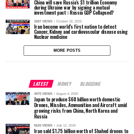
China will save Russia’s $1 trillion Economy
during Ukraine war by signing a mutual
investment pact : Russia GDP Collapsed?
2687 VIEWS
October 16, 2025
Iran become world’s first nation to detect
Cancer, Kidney and cardiovascular disease using
Nuclear medicine
MORE POSTS
LATEST
MONEY
BLOGGING
4970 VIEWS
August 4, 2026
Japan to produce $60 billion worth domestic
Drones, Missiles, Ammunition and Aircraft amid
growing risks from China, North Korea and
Russia
6520 VIEWS
July 12, 2026
Iran sold $1.75 billion worth of Shahed drones to