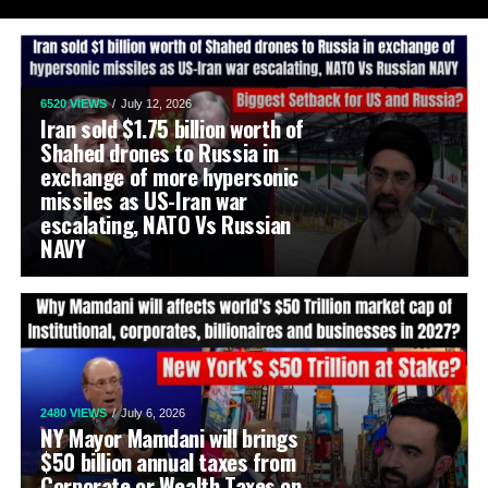
6520 VIEWS
July 12, 2026
Iran sold $1.75 billion worth of
Shahed drones to Russia in
exchange of more hypersonic
missiles as US-Iran war
escalating, NATO Vs Russian
NAVY
2480 VIEWS
July 6, 2026
NY Mayor Mamdani will brings
$50 billion annual taxes from
Corporate or Wealth Taxes on