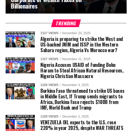
Billionaires
TRENDING
1327 VIEWS
November 20, 2025
Algeria is preparing to strike the West and
US-backed JNIM and ISSP in the Western
Sahara region, Algeria Vs Morocco war?
1327 VIEWS
November 21, 2025
Nigeria Accuses USAID of Funding Boko
Haram to Steal African Natural Resources,
Nigeria Christian Massacre
1328 VIEWS
November 4, 2025
Burkina Faso threatened to strike US bases
in Middle East, If Trump sends migrants to
Africa, Burkina Faso rejects $100B from
IMF, World Bank and Trump
1328 VIEWS
December 2, 2025
VENEZUELA OIL exports to the U.S. rose
220% in year 2025, despite WAR THREATS