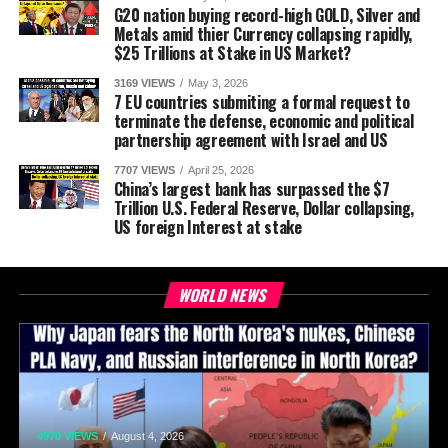
G20 nation buying record-high GOLD, Silver and
Metals amid thier Currency collapsing rapidly,
$25 Trillions at Stake in US Market?
3169 VIEWS
May 3, 2026
7 EU countries submiting a formal request to
terminate the defense, economic and political
partnership agreement with Israel and US
7707 VIEWS
April 25, 2026
China’s largest bank has surpassed the $7
Trillion U.S. Federal Reserve, Dollar collapsing,
US foreign Interest at stake
WORLD NEWS
4970 VIEWS
August 4, 2026