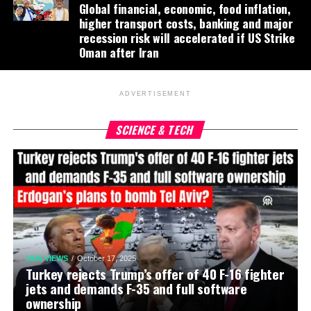
Global financial, economic, food inflation,
higher transport costs, banking and major
recession risk will accelerated if US Strike
Oman after Iran
ADVERTISEMENT
SCIENCE & TECH
1935 VIEWS
October 17, 2025
Turkey rejects Trump’s offer of 40 F-16 fighter
jets and demands F-35 and full software
ownership