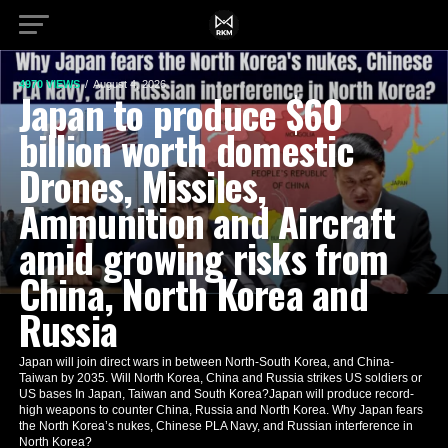
4970 VIEWS
August 4, 2026
Japan to produce $60
billion worth domestic
Drones, Missiles,
Ammunition and Aircraft
amid growing risks from
China, North Korea and
Russia
Japan will join direct wars in between North-South Korea, and China-
Taiwan by 2035. Will North Korea, China and Russia strikes US soldiers or
US bases In Japan, Taiwan and South Korea?Japan will produce record-
high weapons to counter China, Russia and North Korea. Why Japan fears
the North Korea’s nukes, Chinese PLA Navy, and Russian interference in
North Korea?