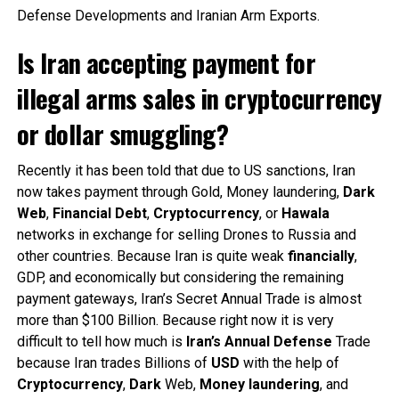
Defense Developments and Iranian Arm Exports.
Is Iran accepting payment for
illegal arms sales in cryptocurrency
or dollar smuggling?
Recently it has been told that due to US sanctions, Iran
now takes payment through Gold, Money laundering,
Dark
Web
,
Financial
Debt
,
Cryptocurrency
, or
Hawala
networks in exchange for selling Drones to Russia and
other countries. Because Iran is quite weak
financially
,
GDP, and economically but considering the remaining
payment gateways, Iran’s Secret Annual Trade is almost
more than $100 Billion. Because right now it is very
difficult to tell how much is
Iran’s
Annual
Defense
Trade
because Iran trades Billions of
USD
with the help of
Cryptocurrency
,
Dark
Web,
Money
laundering
, and