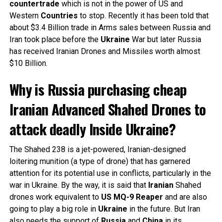
countertrade
which is not in the power of US and
Western
Countries
to stop. Recently it has been told that
about $3.4 Billion trade in Arms sales between Russia and
Iran took place before the
Ukraine
War but later Russia
has received Iranian Drones and Missiles worth almost
$10 Billion.
Why is Russia purchasing cheap
Iranian Advanced Shahed Drones to
attack deadly Inside Ukraine?
The Shahed 238 is a jet-powered, Iranian-designed
loitering munition (a type of drone) that has garnered
attention for its potential use in conflicts, particularly in the
war in Ukraine. By the way, it is said that
Iranian
Shahed
drones work equivalent to
US MQ-9 Reaper
and are also
going to play a big role in
Ukraine
in the future. But Iran
also needs the support of
Russia
and
China
in its