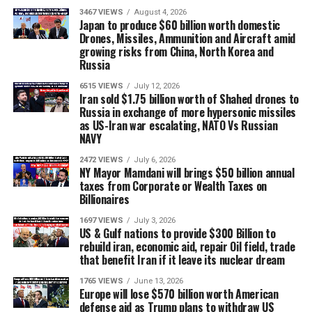
3467 VIEWS
August 4, 2026
Japan to produce $60 billion worth domestic
Drones, Missiles, Ammunition and Aircraft amid
growing risks from China, North Korea and
Russia
6515 VIEWS
July 12, 2026
Iran sold $1.75 billion worth of Shahed drones to
Russia in exchange of more hypersonic missiles
as US-Iran war escalating, NATO Vs Russian
NAVY
2472 VIEWS
July 6, 2026
NY Mayor Mamdani will brings $50 billion annual
taxes from Corporate or Wealth Taxes on
Billionaires
1697 VIEWS
July 3, 2026
US & Gulf nations to provide $300 Billion to
rebuild iran, economic aid, repair Oil field, trade
that benefit Iran if it leave its nuclear dream
1765 VIEWS
June 13, 2026
Europe will lose $570 billion worth American
defense aid as Trump plans to withdraw US