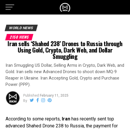
WORLD NEWS
2150 VIEWS
Iran sells ‘Shahed 238’ Drones to Russia through
Using Gold, Crypto, Dark Web, and Dollar
Smuggling
Iran Smuggling US Dollar, Selling Arms in Crypto, Dark Web, and
Gold. Iran sells new Advanced Drones to shoot down MQ-9
Reaper in Ukraine. Iran Accepting Gold, Crypto and Purchase
Power (PPP).
Published
February 11, 2025
By
According to some reports,
Iran
has recently sent top
advanced Shahed Drone 238 to Russia, the payment for