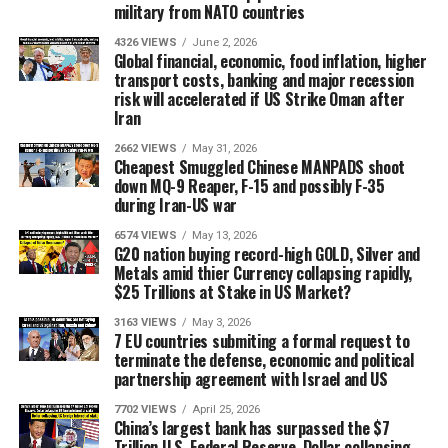
military from NATO countries
4326 VIEWS
June 2, 2026
Global financial, economic, food inflation, higher
transport costs, banking and major recession
risk will accelerated if US Strike Oman after
Iran
2662 VIEWS
May 31, 2026
Cheapest Smuggled Chinese MANPADS shoot
down MQ-9 Reaper, F-15 and possibly F-35
during Iran-US war
6574 VIEWS
May 13, 2026
G20 nation buying record-high GOLD, Silver and
Metals amid thier Currency collapsing rapidly,
$25 Trillions at Stake in US Market?
3163 VIEWS
May 3, 2026
7 EU countries submiting a formal request to
terminate the defense, economic and political
partnership agreement with Israel and US
7702 VIEWS
April 25, 2026
China’s largest bank has surpassed the $7
Trillion U.S. Federal Reserve, Dollar collapsing,