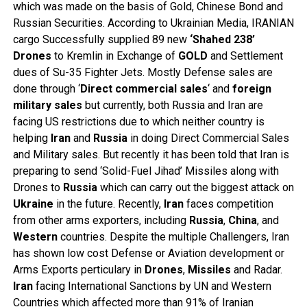
which was made on the basis of Gold, Chinese Bond and
Russian Securities. According to Ukrainian Media, IRANIAN
cargo Successfully supplied 89 new
‘Shahed 238’
Drones
to Kremlin in Exchange of
GOLD
and Settlement
dues of Su-35 Fighter Jets. Mostly Defense sales are
done through ‘
Direct
commercial
sales
‘ and
foreign
military
sales
but currently, both Russia and Iran are
facing US restrictions due to which neither country is
helping
Iran
and
Russia
in doing Direct Commercial Sales
and Military sales. But recently it has been told that Iran is
preparing to send ‘Solid-Fuel Jihad’ Missiles along with
Drones to
Russia
which can carry out the biggest attack on
Ukraine
in the future. Recently,
Iran
faces competition
from other arms exporters, including
Russia
,
China
, and
Western
countries. Despite the multiple Challengers, Iran
has shown low cost Defense or Aviation development or
Arms Exports perticulary in
Drones
,
Missiles
and Radar.
Iran
facing International Sanctions by UN and Western
Countries which affected more than 91% of Iranian