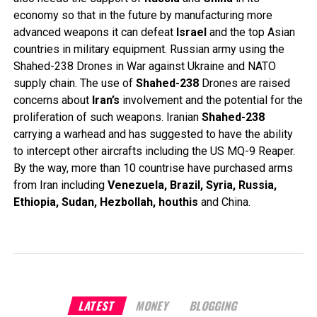
economy so that in the future by manufacturing more
advanced weapons it can defeat
Israel
and the top Asian
countries in military equipment. Russian army using the
Shahed-238 Drones in War against Ukraine and NATO
supply chain. The use of
Shahed-238
Drones are raised
concerns about
Iran’s
involvement and the potential for the
proliferation of such weapons. Iranian
Shahed-238
carrying a warhead and has suggested to have the ability
to intercept other aircrafts including the US MQ-9 Reaper.
By the way, more than 10 countrise have purchased arms
from Iran including
Venezuela, Brazil, Syria, Russia,
Ethiopia, Sudan, Hezbollah, houthis
and China.
LATEST
MONEY
BLOGGING