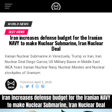
WORLD NEWS
1837 VIEWS
Iran increases defense budget for the Iranian
NAVY to make Nuclear Submarine, Iran Nuclear
Deal
Iranian Nuclear Submarine in Venezuela, Trump vs Iran, Iran
Nuclear Deal Diego Garcia, US Military Bases in Middle East.
IAEA fears Iranian Nuclear Navy, Nuclear Missiles and Nuclear
stockpiles of Uranium.
Published
April 3, 2025
By