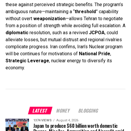
these against perceived strategic benefits. The program’s
ambiguous nature—maintaining a “
threshold
” capability
without overt
weaponization
—allows Tehran to negotiate
from a position of strength while avoiding full escalation. A
diplomatic
resolution, such as a revived
JCPOA
, could
alleviate losses, but mutual distrust and regional rivalries
complicate progress. Iran confims, Iran’s Nuclear program
will be continues for motivations of
National Pride
,
Strategic Leverage
, nuclear energy to diversify its
economy.
LATEST
MONEY
BLOGGING
1374 VIEWS
August 4, 2026
Japan to produce $60 billion worth domestic