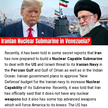
Recently, it has been told in some secret reports that
Iran
has now prepared to build a
Nuclear
Capable
Submarine
to deal with the
US
and Israeli threat to its
Iranian
Navy
in
the
Persian
Gulf
and Gulf of Oman as well as in the Indian
Ocean. Iranian government plans to approve ‘New
Defense’ budget for the Iranian navy to increase
Nuclear
Capability
of its Submarine. Recently, it was told that Iran
has officially said that it does not have any nuclear
weapons
but it also has some top advanced weapons
which will force America to its knees. The US has