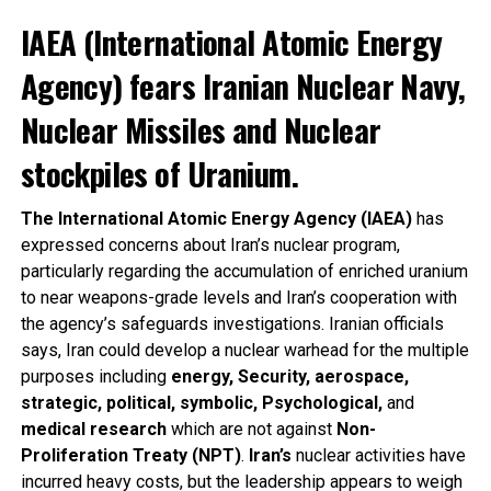
IAEA (International Atomic Energy
Agency) fears Iranian Nuclear Navy,
Nuclear Missiles and Nuclear
stockpiles of Uranium.
The International Atomic Energy Agency (IAEA)
has
expressed concerns about Iran’s nuclear program,
particularly regarding the accumulation of enriched uranium
to near weapons-grade levels and Iran’s cooperation with
the agency’s safeguards investigations. Iranian officials
says, Iran could develop a nuclear warhead for the multiple
purposes including
energy, Security, aerospace,
strategic, political, symbolic, Psychological,
and
medical research
which are not against
Non-
Proliferation Treaty (NPT)
.
Iran’s
nuclear activities have
incurred heavy costs, but the leadership appears to weigh