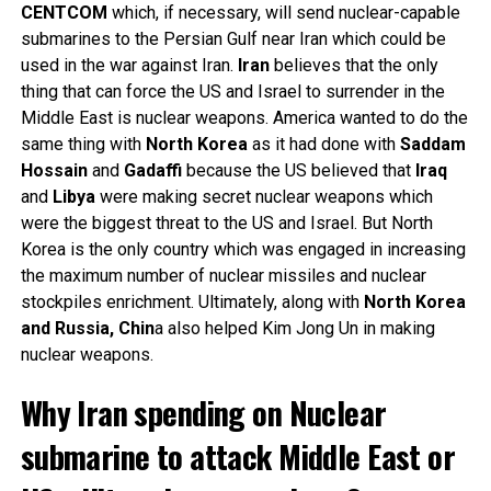
CENTCOM
which, if necessary, will send nuclear-capable
submarines to the Persian Gulf near Iran which could be
used in the war against Iran.
Iran
believes that the only
thing that can force the US and Israel to surrender in the
Middle East is nuclear weapons. America wanted to do the
same thing with
North
Korea
as it had done with
Saddam
Hossain
and
Gadaffi
because the US believed that
Iraq
and
Libya
were making secret nuclear weapons which
were the biggest threat to the US and Israel. But North
Korea is the only country which was engaged in increasing
the maximum number of nuclear missiles and nuclear
stockpiles enrichment. Ultimately, along with
North Korea
and Russia, Chin
a also helped Kim Jong Un in making
nuclear weapons.
Why Iran spending on Nuclear
submarine to attack Middle East or