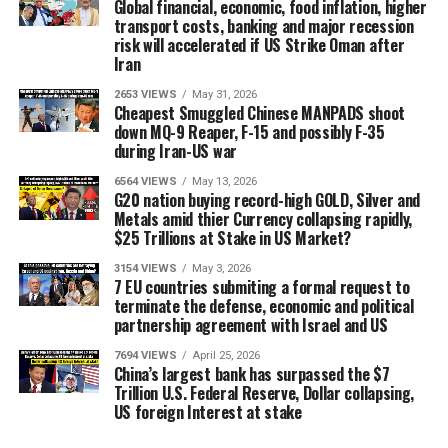
Global financial, economic, food inflation, higher
transport costs, banking and major recession
risk will accelerated if US Strike Oman after
Iran
2653 VIEWS
May 31, 2026
Cheapest Smuggled Chinese MANPADS shoot
down MQ-9 Reaper, F-15 and possibly F-35
during Iran-US war
6564 VIEWS
May 13, 2026
G20 nation buying record-high GOLD, Silver and
Metals amid thier Currency collapsing rapidly,
$25 Trillions at Stake in US Market?
3154 VIEWS
May 3, 2026
7 EU countries submiting a formal request to
terminate the defense, economic and political
partnership agreement with Israel and US
7694 VIEWS
April 25, 2026
China’s largest bank has surpassed the $7
Trillion U.S. Federal Reserve, Dollar collapsing,
US foreign Interest at stake