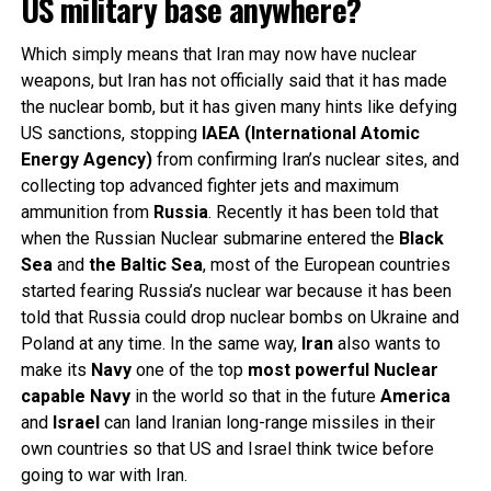
US military base anywhere?
Which simply means that Iran may now have nuclear
weapons, but Iran has not officially said that it has made
the nuclear bomb, but it has given many hints like defying
US sanctions, stopping
IAEA (International Atomic
Energy Agency)
from confirming Iran’s nuclear sites, and
collecting top advanced fighter jets and maximum
ammunition from
Russia
. Recently it has been told that
when the Russian Nuclear submarine entered the
Black
Sea
and
the Baltic Sea
, most of the European countries
started fearing Russia’s nuclear war because it has been
told that Russia could drop nuclear bombs on Ukraine and
Poland at any time. In the same way,
Iran
also wants to
make its
Navy
one of the top
most powerful Nuclear
capable Navy
in the world so that in the future
America
and
Israel
can land Iranian long-range missiles in their
own countries so that US and Israel think twice before
going to war with Iran.