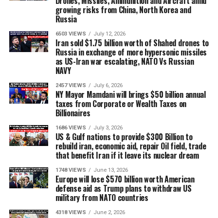
Drones, Missiles, Ammunition and Aircraft amid
growing risks from China, North Korea and
Russia
6503 VIEWS
July 12, 2026
Iran sold $1.75 billion worth of Shahed drones to
Russia in exchange of more hypersonic missiles
as US-Iran war escalating, NATO Vs Russian
NAVY
2457 VIEWS
July 6, 2026
NY Mayor Mamdani will brings $50 billion annual
taxes from Corporate or Wealth Taxes on
Billionaires
1686 VIEWS
July 3, 2026
US & Gulf nations to provide $300 Billion to
rebuild iran, economic aid, repair Oil field, trade
that benefit Iran if it leave its nuclear dream
1748 VIEWS
June 13, 2026
Europe will lose $570 billion worth American
defense aid as Trump plans to withdraw US
military from NATO countries
4318 VIEWS
June 2, 2026