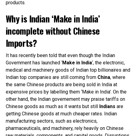
products.
Why is Indian ‘Make in India’
incomplete without Chinese
Imports?
It has recently been told that even though the Indian
Government has launched ‘
Make in India
‘, the electronic,
medical and machinery goods of Indian top billionaires and
Indian top companies are still coming from
China
, where
the same Chinese products are being sold in India at
expensive prices by labelling them ‘Make in India’. On the
other hand, the Indian governement may praise tariffs on
Chinese goods as much as it wants but still
Indians
are
getting Chinese goods at much cheaper rates. Indian
manufacturing sectors, such as electronics,
pharmaceuticals, and machinery, rely heavily on Chinese
raw materials, components, and capital goods. Disruptions