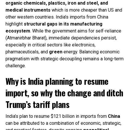
organic chemicals, plastics, iron and steel, and
medical instruments
which is more cheaper than US and
other western countries. India’s imports from China
highlight
structural gaps in its manufacturing
ecosystem
. While the government aims for self-reliance
(Atmanirbhar Bharat), immediate dependencies persist,
especially in critical sectors like electronics,
pharmaceuticals, and
green
energy. Balancing economic
pragmatism with strategic decoupling remains a long-term
challenge.
Why is India planning to resume
import, so why the change and ditch
Trump’s tariff plans
India’s plan to resume $121 billion in imports from
China
can be attributed to a combination of economic, strategic,