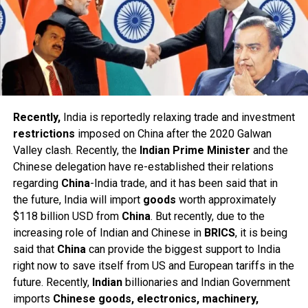
Recently,
India is reportedly relaxing trade and investment
restrictions
imposed on China after the 2020 Galwan
Valley clash. Recently, the
Indian Prime Minister
and the
Chinese delegation have re-established their relations
regarding
China
-India trade, and it has been said that in
the future, India will import
goods
worth approximately
$118 billion USD from
China
. But recently, due to the
increasing role of Indian and Chinese in
BRICS
, it is being
said that
China
can provide the biggest support to India
right now to save itself from US and European tariffs in the
future. Recently,
Indian
billionaries and Indian Government
imports
Chinese goods, electronics, machinery,