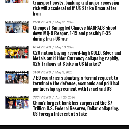
transport costs, banking and major recession
risk will accelerated if US Strike Oman after
Iran
2660 VIEWS
May 31, 2026
Cheapest Smuggled Chinese MANPADS shoot
down MQ-9 Reaper, F-15 and possibly F-35
during Iran-US war
6574 VIEWS
May 13, 2026
G20 nation buying record-high GOLD, Silver and
Metals amid thier Currency collapsing rapidly,
$25 Trillions at Stake in US Market?
3160 VIEWS
May 3, 2026
7 EU countries submiting a formal request to
terminate the defense, economic and political
partnership agreement with Israel and US
7701 VIEWS
April 25, 2026
China’s largest bank has surpassed the $7
Trillion U.S. Federal Reserve, Dollar collapsing,
US foreign Interest at stake