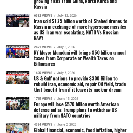
growing risks from China, North Korea and
Russia
6512 VIEWS
July 12, 2026
Iran sold $1.75 billion worth of Shahed drones to
Russia in exchange of more hypersonic missiles
as US-Iran war escalating, NATO Vs Russian
NAVY
2471 VIEWS
July 6, 2026
NY Mayor Mamdani will brings $50 billion annual
taxes from Corporate or Wealth Taxes on
Billionaires
1695 VIEWS
July 3, 2026
US & Gulf nations to provide $300 Billion to
rebuild iran, economic aid, repair Oil field, trade
that benefit Iran if it leave its nuclear dream
1765 VIEWS
June 13, 2026
Europe will lose $570 billion worth American
defense aid as Trump plans to withdraw US
military from NATO countries
4324 VIEWS
June 2, 2026
Global financial, economic, food inflation, higher