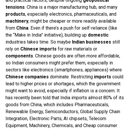
and practical factors, despite ongoing
geopolitical
tensions
. China is a major manufacturing hub, and many
products
, especially electronics, pharmaceuticals, and
machinery
, might be cheaper or more readily available
from
China
. Even if there’s a push for self-reliance (like
the “Make in India” initiative), building up
domestic
industries takes time. So maybe
Indian
businesses
still
rely on
Chinese
imports
for raw materials or
components
. Chinese goods are often more affordable,
so Indian consumers might prefer them, especially in
sectors like electronics (smartphones, appliances) where
Chinese
companies
dominate. Restricting
imports
could
lead to higher prices or shortages, which the government
might want to avoid, especially if inflation is a concern. It
has recently been told that India imports almost 80% of its
goods from China, which includes Pharmaceuticals,
Renewable Energy, Semiconductors, Global Supply Chain
Integration, Electronic Parts, AI chipsets, Telecom
Equipment, Machinery, Chemicals, and Cheap consumer