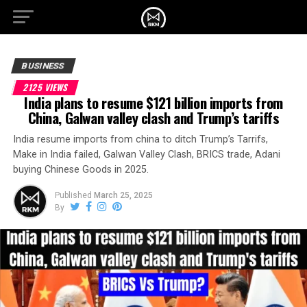
BUSINESS
2125 VIEWS
India plans to resume $121 billion imports from
China, Galwan valley clash and Trump’s tariffs
India resume imports from china to ditch Trump’s Tarrifs,
Make in India failed, Galwan Valley Clash, BRICS trade, Adani
buying Chinese Goods in 2025.
Published
March 25, 2025
By