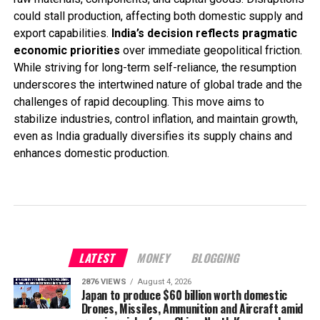
could stall production, affecting both domestic supply and
export capabilities.
India’s decision reflects pragmatic
economic priorities
over immediate geopolitical friction.
While striving for long-term self-reliance, the resumption
underscores the intertwined nature of global trade and the
challenges of rapid decoupling. This move aims to
stabilize industries, control inflation, and maintain growth,
even as India gradually diversifies its supply chains and
enhances domestic production.
LATEST
MONEY
BLOGGING
2876 VIEWS
August 4, 2026
Japan to produce $60 billion worth domestic
Drones, Missiles, Ammunition and Aircraft amid