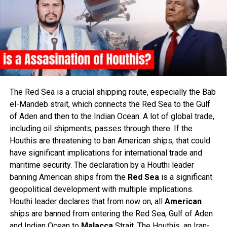
The Red Sea is a crucial shipping route, especially the Bab
el-Mandeb strait, which connects the Red Sea to the Gulf
of Aden and then to the Indian Ocean. A lot of global trade,
including oil shipments, passes through there. If the
Houthis are threatening to ban American ships, that could
have significant implications for international trade and
maritime security. The declaration by a Houthi leader
banning American ships from the
Red
Sea
is a significant
geopolitical development with multiple implications.
Houthi leader declares that from now on, all
American
ships are banned from entering the Red Sea, Gulf of Aden
and Indian Ocean to
Malacca
Strait. The Houthis, an Iran-