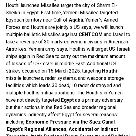
Houthi launches Missiles target the city of Sharm El-
Sheikh In Egypt. First time, Yemeni Missiles targeted
Egyptian territory near Gulf of
Aqaba
. Yemen’s Armed
Forces and Houthis are jointly s US says, we will launch
multiple ballistic Missiles against
CENTCOM
and Israel to
take a revenge of 30 martyred yemeni civians in American
Airstrikes. Yemeni army says, Houthis will target US-Israeli
ships again in Red Sea to carry out the maximum amount
of losses of US-Israel in middle East. Additional U.S.
strikes occurred on 16 March 2025, targeting
Houthi
missile launchers, radar systems, and weapons storage
facilities which leads 30 dead, 10 rader destroyed and
multiple houthis militia positions. The Houthis in Yemen
have not directly targeted
Egypt
as a primary adversary,
but their actions in the Red Sea and broader regional
dynamics indirectly affect Egypt for several reasons:
including
Economic Pressure via the Suez Canal
,
Egypt’s Regional Alliances
,
Accidental or Indirect