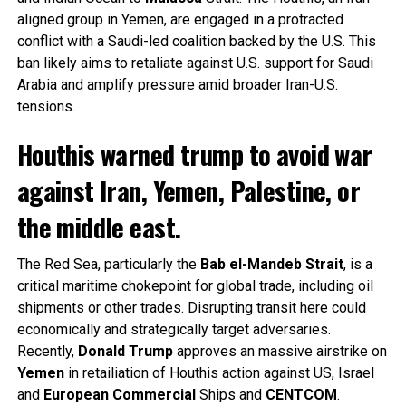
aligned group in Yemen, are engaged in a protracted
conflict with a Saudi-led coalition backed by the U.S. This
ban likely aims to retaliate against U.S. support for Saudi
Arabia and amplify pressure amid broader Iran-U.S.
tensions.
Houthis warned trump to avoid war
against Iran, Yemen, Palestine, or
the middle east.
The Red Sea, particularly the
Bab el-Mandeb Strait
, is a
critical maritime chokepoint for global trade, including oil
shipments or other trades. Disrupting transit here could
economically and strategically target adversaries.
Recently,
Donald
Trump
approves an massive airstrike on
Yemen
in retailiation of Houthis action against US, Israel
and
European
Commercial
Ships and
CENTCOM
.