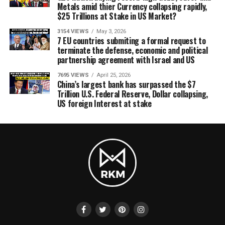
Metals amid thier Currency collapsing rapidly,
$25 Trillions at Stake in US Market?
3154 VIEWS
May 3, 2026
7 EU countries submiting a formal request to
terminate the defense, economic and political
partnership agreement with Israel and US
7695 VIEWS
April 25, 2026
China’s largest bank has surpassed the $7
Trillion U.S. Federal Reserve, Dollar collapsing,
US foreign Interest at stake