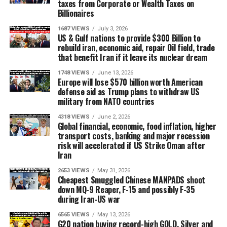
taxes from Corporate or Wealth Taxes on
Billionaires
1687 VIEWS
July 3, 2026
US & Gulf nations to provide $300 Billion to
rebuild iran, economic aid, repair Oil field, trade
that benefit Iran if it leave its nuclear dream
1748 VIEWS
June 13, 2026
Europe will lose $570 billion worth American
defense aid as Trump plans to withdraw US
military from NATO countries
4318 VIEWS
June 2, 2026
Global financial, economic, food inflation, higher
transport costs, banking and major recession
risk will accelerated if US Strike Oman after
Iran
2653 VIEWS
May 31, 2026
Cheapest Smuggled Chinese MANPADS shoot
down MQ-9 Reaper, F-15 and possibly F-35
during Iran-US war
6565 VIEWS
May 13, 2026
G20 nation buying record-high GOLD, Silver and