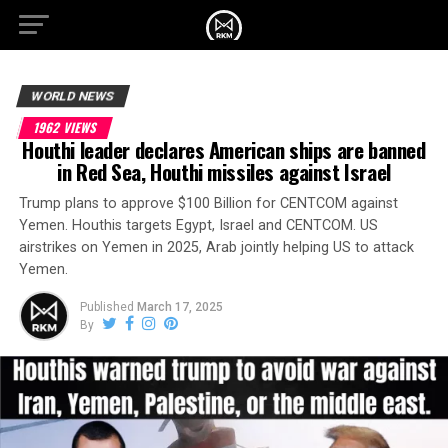
WORLD NEWS
1962 VIEWS
Houthi leader declares American ships are banned
in Red Sea, Houthi missiles against Israel
Trump plans to approve $100 Billion for CENTCOM against
Yemen. Houthis targets Egypt, Israel and CENTCOM. US
airstrikes on Yemen in 2025, Arab jointly helping US to attack
Yemen.
Published
March 17, 2025
By