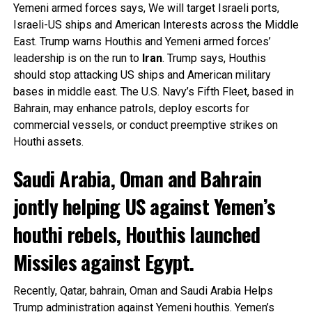
Yemeni armed forces says, We will target Israeli ports,
Israeli-US ships and American Interests across the Middle
East. Trump warns Houthis and Yemeni armed forces’
leadership is on the run to
Iran
. Trump says, Houthis
should stop attacking US ships and American military
bases in middle east. The U.S. Navy’s Fifth Fleet, based in
Bahrain, may enhance patrols, deploy escorts for
commercial vessels, or conduct preemptive strikes on
Houthi assets.
Saudi Arabia, Oman and Bahrain
jontly helping US against Yemen’s
houthi rebels, Houthis launched
Missiles against Egypt.
Recently, Qatar, bahrain, Oman and Saudi Arabia Helps
Trump administration against Yemeni houthis. Yemen’s