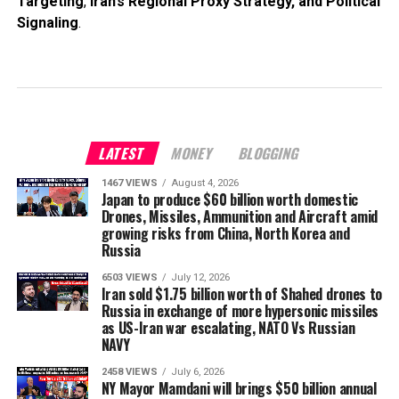
Targeting
,
Iran’s Regional Proxy Strategy, and Political
Signaling
.
LATEST
MONEY
BLOGGING
1467 VIEWS
August 4, 2026
Japan to produce $60 billion worth domestic
Drones, Missiles, Ammunition and Aircraft amid
growing risks from China, North Korea and
Russia
6503 VIEWS
July 12, 2026
Iran sold $1.75 billion worth of Shahed drones to
Russia in exchange of more hypersonic missiles
as US-Iran war escalating, NATO Vs Russian
NAVY
2458 VIEWS
July 6, 2026
NY Mayor Mamdani will brings $50 billion annual