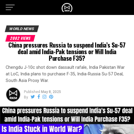
WORLD NEWS
2082 VIEWS
China pressures Russia to suspend India’s Su-57
deal amid India-Pak tensions or Will India
Purchase F35?
Chengdu J-10c shot down dassault rafale, India Pakistan War
at LoC, India plans to purchase F-35, India-Russia Su-57 Deal,
South Asia Proxy War.
Published
May 8, 2025
By