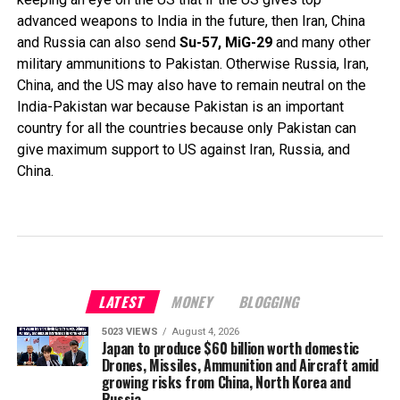
advanced weapons to India in the future, then Iran, China
and Russia can also send
Su-57, MiG-29
and many other
military ammunitions to Pakistan. Otherwise Russia, Iran,
China, and the US may also have to remain neutral on the
India-Pakistan war because Pakistan is an important
country for all the countries because only Pakistan can
give maximum support to US against Iran, Russia, and
China.
LATEST
MONEY
BLOGGING
5023 VIEWS
August 4, 2026
Japan to produce $60 billion worth domestic
Drones, Missiles, Ammunition and Aircraft amid
growing risks from China, North Korea and
Russia