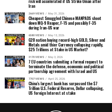
risk will accelerated if US Strike Oman after
Iran
2669 VIEWS
May 31, 2026
Cheapest Smuggled Chinese MANPADS shoot
down MQ-9 Reaper, F-15 and possibly F-35
during Iran-US war
6580 VIEWS
May 13, 2026
G20 nation buying record-high GOLD, Silver and
Metals amid thier Currency collapsing rapidly,
$25 Trillions at Stake in US Market?
3170 VIEWS
May 3, 2026
7 EU countries submiting a formal request to
terminate the defense, economic and political
partnership agreement with Israel and US
7707 VIEWS
April 25, 2026
China’s largest bank has surpassed the $7
Trillion U.S. Federal Reserve, Dollar collapsing,
US foreign Interest at stake