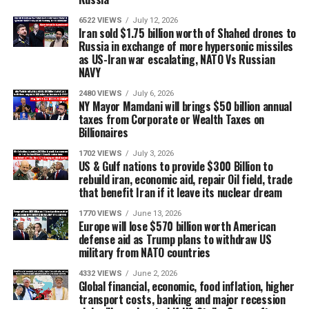
6522 VIEWS
July 12, 2026
Iran sold $1.75 billion worth of Shahed drones to
Russia in exchange of more hypersonic missiles
as US-Iran war escalating, NATO Vs Russian
NAVY
2480 VIEWS
July 6, 2026
NY Mayor Mamdani will brings $50 billion annual
taxes from Corporate or Wealth Taxes on
Billionaires
1702 VIEWS
July 3, 2026
US & Gulf nations to provide $300 Billion to
rebuild iran, economic aid, repair Oil field, trade
that benefit Iran if it leave its nuclear dream
1770 VIEWS
June 13, 2026
Europe will lose $570 billion worth American
defense aid as Trump plans to withdraw US
military from NATO countries
4332 VIEWS
June 2, 2026
Global financial, economic, food inflation, higher
transport costs, banking and major recession