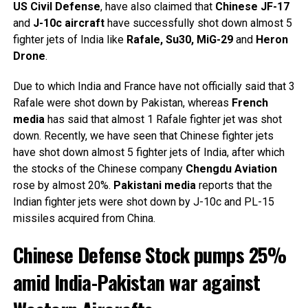
US
Civil
Defense
, have also claimed that
Chinese JF-17
and
J-10c aircraft
have successfully shot down almost 5
fighter jets of India like
Rafale, Su30, MiG-29
and
Heron
Drone
.
Due to which India and France have not officially said that 3
Rafale were shot down by Pakistan, whereas
French
media
has said that almost 1 Rafale fighter jet was shot
down. Recently, we have seen that Chinese fighter jets
have shot down almost 5 fighter jets of India, after which
the stocks of the Chinese company
Chengdu
Aviation
rose by almost 20%.
Pakistani
media
reports that the
Indian fighter jets were shot down by J-10c and PL-15
missiles acquired from China.
Chinese Defense Stock pumps 25%
amid India-Pakistan war against