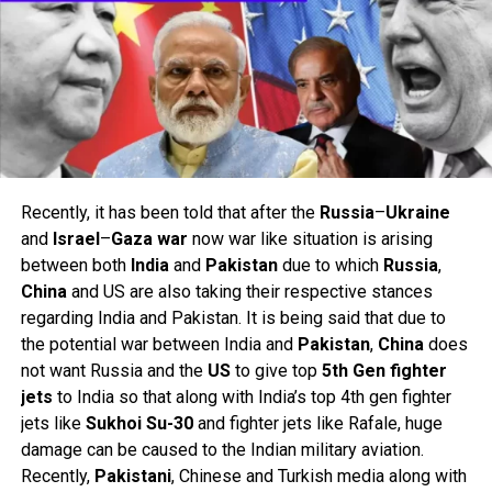
Recently, it has been told that after the
Russia
–
Ukraine
and
Israel
–
Gaza
war
now war like situation is arising
between both
India
and
Pakistan
due to which
Russia
,
China
and US are also taking their respective stances
regarding India and Pakistan. It is being said that due to
the potential war between India and
Pakistan
,
China
does
not want Russia and the
US
to give top
5th Gen fighter
jets
to India so that along with India’s top 4th gen fighter
jets like
Sukhoi Su-30
and fighter jets like Rafale, huge
damage can be caused to the Indian military aviation.
Recently,
Pakistani
, Chinese and Turkish media along with