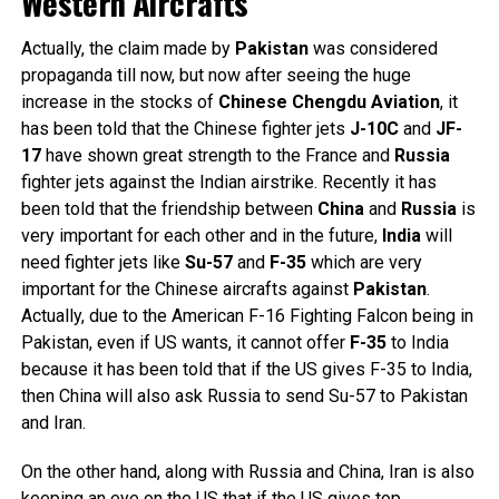
Western Aircrafts
Actually, the claim made by
Pakistan
was considered
propaganda till now, but now after seeing the huge
increase in the stocks of
Chinese
Chengdu
Aviation
, it
has been told that the Chinese fighter jets
J-10C
and
JF-
17
have shown great strength to the France and
Russia
fighter jets against the Indian airstrike. Recently it has
been told that the friendship between
China
and
Russia
is
very important for each other and in the future,
India
will
need fighter jets like
Su-57
and
F-35
which are very
important for the Chinese aircrafts against
Pakistan
.
Actually, due to the American F-16 Fighting Falcon being in
Pakistan, even if US wants, it cannot offer
F-35
to India
because it has been told that if the US gives F-35 to India,
then China will also ask Russia to send Su-57 to Pakistan
and Iran.
On the other hand, along with Russia and China, Iran is also
keeping an eye on the US that if the US gives top