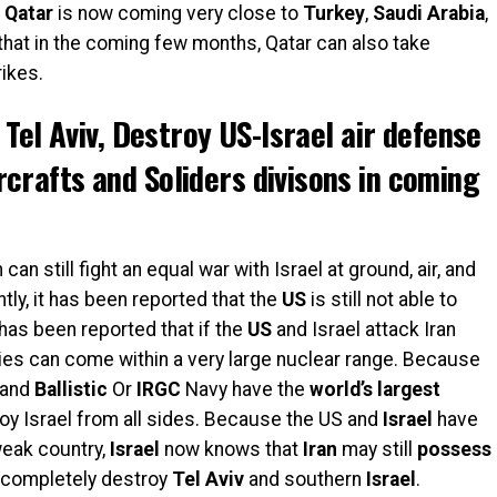
,
Qatar
is now coming very
close to
Turkey
,
Saudi
Arabia
,
that in the coming few months, Qatar can also take
rikes.
e Tel Aviv, Destroy US-Israel air defense
crafts and Soliders divisons in coming
can still fight an equal war with Israel at ground, air, and
tly, it has been reported that the
US
is still not able to
has been reported that if the
US
and Israel attack Iran
ties can come within a very large nuclear range. Because
and
Ballistic
Or
IRGC
Navy have the
world’s
largest
oy Israel from all sides. Because the US and
Israel
have
weak country,
Israel
now knows that
Iran
may still
possess
 completely destroy
Tel
Aviv
and southern
Israel
.