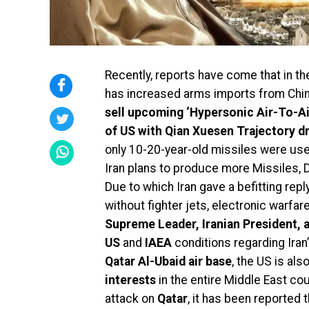
Recently, reports have come that in the
has increased arms imports from Chin
sell upcoming ‘Hypersonic Air-To-Ai
of US with Qian Xuesen Trajectory d
only 10-20-year-old missiles were use
Iran plans to produce more Missiles,
Due to which Iran gave a befitting repl
without fighter jets, electronic warfar
Supreme Leader, Iranian President, 
US
and
IAEA
conditions regarding Iran’
Qatar Al-Ubaid air base
, the US is als
interests
in the entire Middle East coul
attack on
Qatar
, it has been reported 