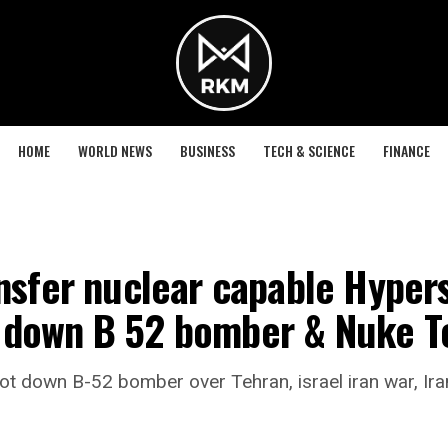
HOME
WORLD NEWS
BUSINESS
TECH & SCIENCE
FINANCE
nsfer nuclear capable Hyperso
 down B 52 bomber & Nuke Te
t down B-52 bomber over Tehran, israel iran war, Iran