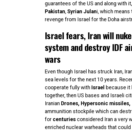
guarantees of the US and along with it
Pakistan
,
Syrian Julan
i, which means 
revenge from Israel for the Doha airst
Israel fears, Iran will nuk
system and destroy IDF air
wars
Even though Israel has struck Iran, Iran 
sea levels for the next 10 years. Recen
cooperate fully with
Israel
because it 
together, then US bases and Israeli ci
Iranian
Drones, Hypersonic missiles,
ammunition stockpile which can destr
for
centuries
considered Iran a very 
enriched nuclear warheads that could