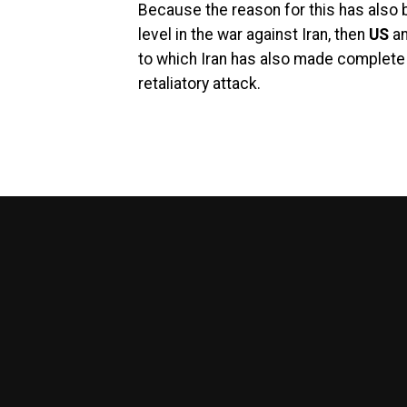
Because the reason for this has also be
level in the war against Iran, then
US
a
to which Iran has also made complet
retaliatory attack.