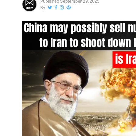
Published
September 29, 2025
By