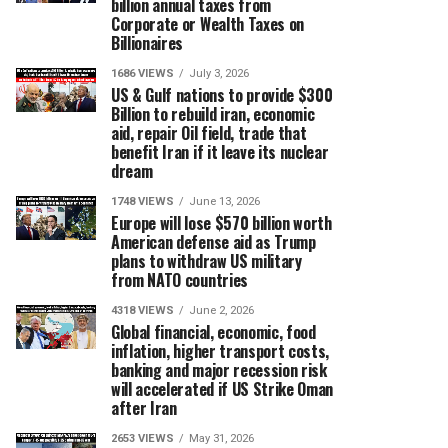
billion annual taxes from
Corporate or Wealth Taxes on
Billionaires
1686 VIEWS
July 3, 2026
US & Gulf nations to provide $300
Billion to rebuild iran, economic
aid, repair Oil field, trade that
benefit Iran if it leave its nuclear
dream
1748 VIEWS
June 13, 2026
Europe will lose $570 billion worth
American defense aid as Trump
plans to withdraw US military
from NATO countries
4318 VIEWS
June 2, 2026
Global financial, economic, food
inflation, higher transport costs,
banking and major recession risk
will accelerated if US Strike Oman
after Iran
2653 VIEWS
May 31, 2026