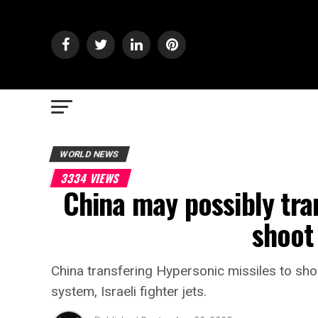
WORLD NEWS
3334 VIEWS
China may possibly tra
shoot
China transfering Hypersonic missiles to shoo
system, Israeli fighter jets.