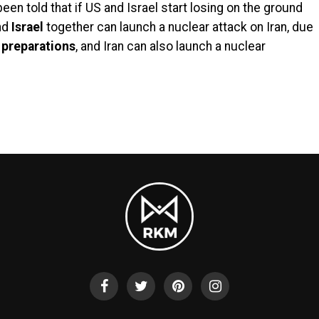
en told that if US and Israel start losing on the ground
nd
Israel
together can launch a nuclear attack on Iran, due
e
preparations
, and Iran can also launch a nuclear