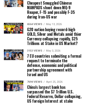
Cheapest Smuggled Chinese
MANPADS shoot down MQ-9
Reaper, F-15 and possibly F-35
during Iran-US war
6564 VIEWS
May 13, 2026
G20 nation buying record-high
GOLD, Silver and Metals amid thier
Currency collapsing rapidly, $25
Trillions at Stake in US Market?
3153 VIEWS
May 3, 2026
7 EU countries submiting a formal
request to terminate the
defense, economic and political
partnership agreement with
Israel and US
7694 VIEWS
April 25, 2026
China’s largest bank has
surpassed the $7 Trillion U.S.
Federal Reserve, Dollar collapsing,
US foreign Interest at stake