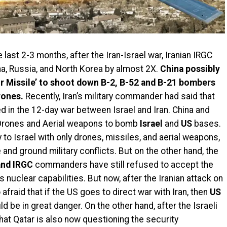
 last 2-3 months, after the Iran-Israel war, Iranian IRGC
a, Russia, and North Korea by almost 2X.
China possibly
r Missile’ to shoot down B-2, B-52 and B-21 bombers
rones.
Recently, Iran’s military commander had said that
d in the 12-day war between Israel and Iran. China and
 Drones and Aerial weapons to bomb
Israel
and
US
bases.
y to Israel with only drones, missiles, and aerial weapons,
e and ground military conflicts. But on the other hand, the
and IRGC
commanders have still refused to accept the
s nuclear capabilities. But now, after the Iranian attack on
o afraid that if the US goes to direct war with Iran, then
US
d be in great danger. On the other hand, after the Israeli
that Qatar is also now questioning the security