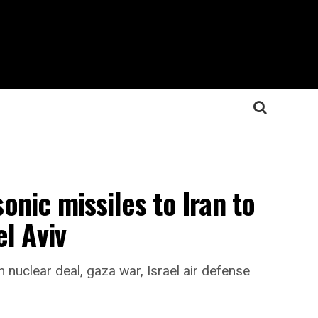
nic missiles to Iran to
l Aviv
 nuclear deal, gaza war, Israel air defense