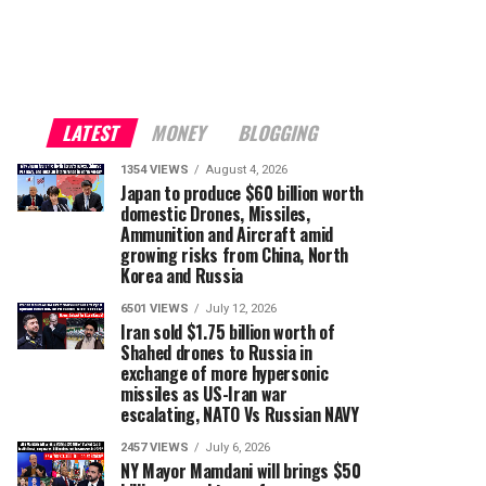
LATEST
MONEY
BLOGGING
1354 VIEWS
August 4, 2026
Japan to produce $60 billion worth
domestic Drones, Missiles,
Ammunition and Aircraft amid
growing risks from China, North
Korea and Russia
6501 VIEWS
July 12, 2026
Iran sold $1.75 billion worth of
Shahed drones to Russia in
exchange of more hypersonic
missiles as US-Iran war
escalating, NATO Vs Russian NAVY
2457 VIEWS
July 6, 2026
NY Mayor Mamdani will brings $50