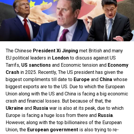
The Chinese
President
Xi Jinping
met British and many
EU political leaders in
London
to discuss against US
Tarrifs,
US
sanctions
and Economic tension and
Economy
Crash
in 2025. Recently, The US president has given the
biggest compliments till date to
Europe
and
China
whose
biggest exports are to the US. Due to which the European
Union along with the US and China is facing a big economic
crash and financial losses. But because of that, the
Ukraine
and
Russia
war is also at its peak, due to which
Europe is facing a huge loss from there and
Russia
.
However, along with the top billionaires of the European
Union, the
European
government
is also trying to re-