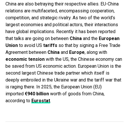
China are also betraying their respective allies. EU-China
relations are multifaceted, encompassing cooperation,
competition, and strategic rivalry. As two of the world’s
largest economies and political actors, their interactions
have global implications. Recently it has been reported
that talks are going on between
China
and the
European
Union
to avoid US
tariffs
so that by signing a Free Trade
Agreement between
China
and
Europe
, along with
economic
tension
with the US, the Chinese economy can
be saved from US economic action. European Union is the
second largest Chinese trade partner which itself is
deeply embroiled in the Ukraine war and the tariff war that
is raging there. In 2025, the European Union (EU)
imported
€940 billion
worth of goods from China,
according to
Eurostat
.