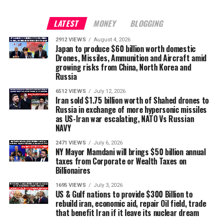
LATEST
MONEY
BLOGGING
2912 VIEWS
August 4, 2026
Japan to produce $60 billion worth domestic
Drones, Missiles, Ammunition and Aircraft amid
growing risks from China, North Korea and
Russia
6512 VIEWS
July 12, 2026
Iran sold $1.75 billion worth of Shahed drones to
Russia in exchange of more hypersonic missiles
as US-Iran war escalating, NATO Vs Russian
NAVY
2471 VIEWS
July 6, 2026
NY Mayor Mamdani will brings $50 billion annual
taxes from Corporate or Wealth Taxes on
Billionaires
1695 VIEWS
July 3, 2026
US & Gulf nations to provide $300 Billion to
rebuild iran, economic aid, repair Oil field, trade
that benefit Iran if it leave its nuclear dream