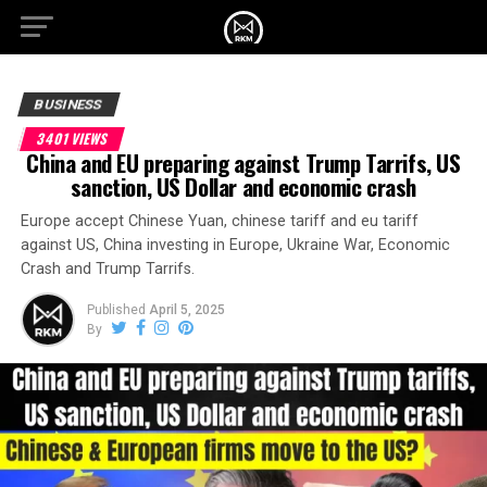
BUSINESS
3401 VIEWS
China and EU preparing against Trump Tarrifs, US
sanction, US Dollar and economic crash
Europe accept Chinese Yuan, chinese tariff and eu tariff
against US, China investing in Europe, Ukraine War, Economic
Crash and Trump Tarrifs.
Published
April 5, 2025
By