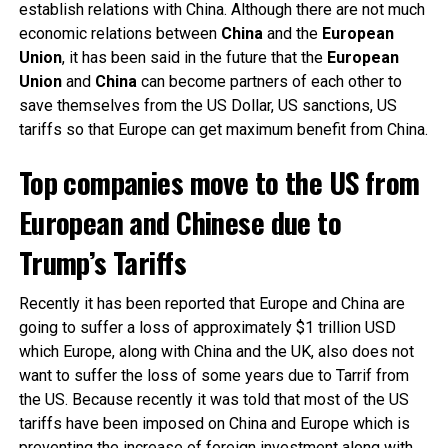
establish relations with China. Although there are not much
economic relations between
China
and the
European
Union
, it has been said in the future that the
European
Union
and
China
can become partners of each other to
save themselves from the US Dollar, US sanctions, US
tariffs so that Europe can get maximum benefit from China.
Top companies move to the US from
European and Chinese due to
Trump’s Tariffs
Recently it has been reported that Europe and China are
going to suffer a loss of approximately $1 trillion USD
which Europe, along with China and the UK, also does not
want to suffer the loss of some years due to Tarrif from
the US. Because recently it was told that most of the US
tariffs have been imposed on China and Europe which is
preventing the increase of foreign investment along with