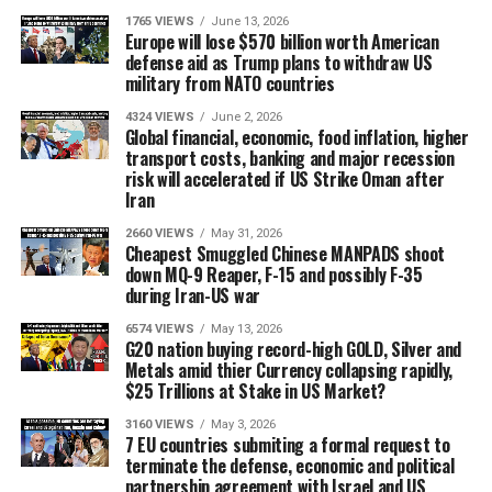
1765 VIEWS
June 13, 2026
Europe will lose $570 billion worth American
defense aid as Trump plans to withdraw US
military from NATO countries
4324 VIEWS
June 2, 2026
Global financial, economic, food inflation, higher
transport costs, banking and major recession
risk will accelerated if US Strike Oman after
Iran
2660 VIEWS
May 31, 2026
Cheapest Smuggled Chinese MANPADS shoot
down MQ-9 Reaper, F-15 and possibly F-35
during Iran-US war
6574 VIEWS
May 13, 2026
G20 nation buying record-high GOLD, Silver and
Metals amid thier Currency collapsing rapidly,
$25 Trillions at Stake in US Market?
3160 VIEWS
May 3, 2026
7 EU countries submiting a formal request to
terminate the defense, economic and political
partnership agreement with Israel and US