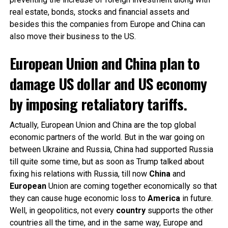
real estate, bonds, stocks and financial assets and
besides this the companies from Europe and China can
also move their business to the US.
European Union and China plan to
damage US dollar and US economy
by imposing retaliatory tariffs.
Actually, European Union and China are the top global
economic partners of the world. But in the war going on
between Ukraine and Russia, China
had supported Russia
till quite some time, but as soon as Trump talked about
fixing his relations with Russia, till now
China
and
European
Union are coming together economically so that
they can cause huge economic loss to
America
in future.
Well, in geopolitics, not every
country
supports the other
countries all the time, and in the same way, Europe and