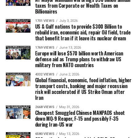
taxes from Corporate or Wealth Taxes on
Billionaires
1701 VIEWS
July 3, 2026
US & Gulf nations to provide $300 Billion to
rebuild iran, economic aid, repair Oil field, trade
that benefit Iran if it leave its nuclear dream
1769 VIEWS
June 13, 2026
Europe will lose $570 billion worth American
defense aid as Trump plans to withdraw US
military from NATO countries
4332 VIEWS
June 2, 2026
Global financial, economic, food inflation, higher
transport costs, banking and major recession
risk will accelerated if US Strike Oman after
Iran
2668 VIEWS
May 31, 2026
Cheapest Smuggled Chinese MANPADS shoot
down MQ-9 Reaper, F-15 and possibly F-35
during Iran-US war
6580 VIEWS
May 13, 2026