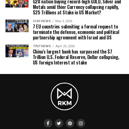
G20 nation buying record-high GOLD, Silver and
Metals amid thier Currency collapsing rapidly,
$25 Trillions at Stake in US Market?
3169 VIEWS
May 3, 2026
7 EU countries submiting a formal request to
terminate the defense, economic and political
partnership agreement with Israel and US
7707 VIEWS
April 25, 2026
China’s largest bank has surpassed the $7
Trillion U.S. Federal Reserve, Dollar collapsing,
US foreign Interest at stake