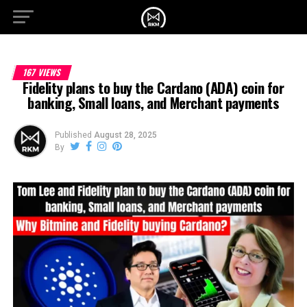
167 VIEWS
Fidelity plans to buy the Cardano (ADA) coin for
banking, Small loans, and Merchant payments
Published
August 28, 2025
By