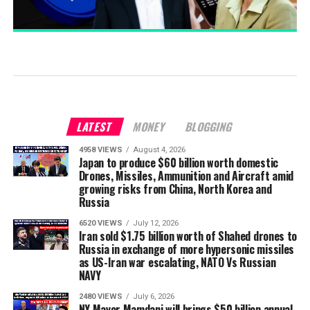
LATEST
MONEY
BLOGGING
4958 VIEWS
August 4, 2026
Japan to produce $60 billion worth domestic
Drones, Missiles, Ammunition and Aircraft amid
growing risks from China, North Korea and
Russia
6520 VIEWS
July 12, 2026
Iran sold $1.75 billion worth of Shahed drones to
Russia in exchange of more hypersonic missiles
as US-Iran war escalating, NATO Vs Russian
NAVY
2480 VIEWS
July 6, 2026
NY Mayor Mamdani will brings $50 billion annual