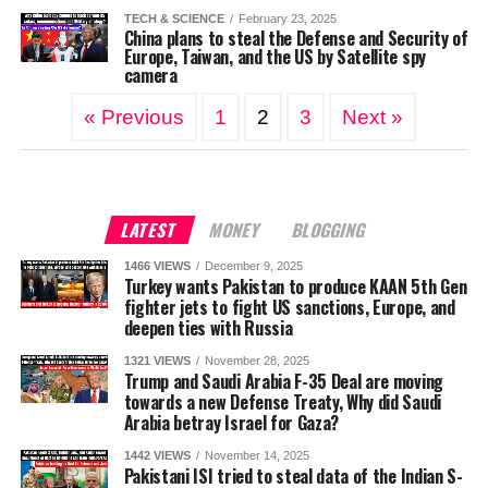
TECH & SCIENCE
February 23, 2025
China plans to steal the Defense and Security of
Europe, Taiwan, and the US by Satellite spy
camera
« Previous
1
2
3
Next »
LATEST
MONEY
BLOGGING
1466 VIEWS
December 9, 2025
Turkey wants Pakistan to produce KAAN 5th Gen
fighter jets to fight US sanctions, Europe, and
deepen ties with Russia
1321 VIEWS
November 28, 2025
Trump and Saudi Arabia F-35 Deal are moving
towards a new Defense Treaty, Why did Saudi
Arabia betray Israel for Gaza?
1442 VIEWS
November 14, 2025
Pakistani ISI tried to steal data of the Indian S-