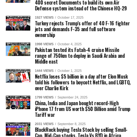
400 secret Documents to build its own Air
Defense system instead of the Chinese HQ-29
1927 VIEWS
October 17, 2025
Turkey rejects Trump’s offer of 40 F-16 fighter
jets and demands F-35 and full software
ownership
1998 VIEWS
October 4, 2025
Pakistan tested its Fatah-4 cruise Missile
range of 750km to deploy in Saudi Arabia and
Middle east
1444 VIEWS
October 1, 2025
Netflix loses $5 billion in a day after Elon Musk
told his followers to boycott Netflix, and LGBTQ,
over Charlie Kirk
1799 VIEWS
September 24, 2025
China, India and Japan bought record-High
iPhone 17 from US worth $50 Billion amid Trump
Tariff war
2031 VIEWS
September 8, 2025
BlackRock buying Tesla Stock by selling Small-
Cap, Mid-Cap stocks, Tesla Vs BYD in Africa