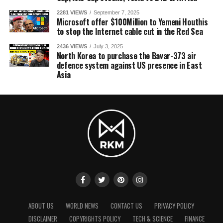
2281 VIEWS
September 7, 2025
Microsoft offer $100Million to Yemeni Houthis
to stop the Internet cable cut in the Red Sea
2436 VIEWS
July 3, 2025
North Korea to purchase the Bavar-373 air
defence system against US presence in East
Asia
ABOUT US
WORLD NEWS
CONTACT US
PRIVACY POLICY
DISCLAIMER
COPYRIGHTS POLICY
TECH & SCIENCE
FINANCE