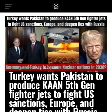
TECH & SCIENCE
December 9, 2025
Turkey wants Pakistan to
produce KAAN 5th Gen
fighter jets to fight US
sanctions, Europe, and
deepen ties with Russia