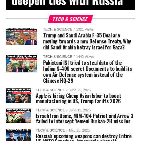
TECH & SCIENCE
TECH & SCIENCE
1321 Views
Trump and Saudi Arabia F-35 Deal are
moving towards a new Defense Treaty, Why
did Saudi Arabia betray Israel for Gaza?
TECH & SCIENCE
1442 Views
Pakistani ISI tried to steal data of the
Indian S-400 secret Documents to build its
own Air Defense system instead of the
Chinese HQ-29
TECH & SCIENCE
June 25, 2025
Apple is hiring Cheap Asian labor to boost
manufacturing in US, Trump Tariffs 2026
TECH & SCIENCE
June 12, 2025
Israeli Iron Dome, MIM-104 Patriot and Arrow 3
failed to intercept Yemeni Burkan-2H missiles
TECH & SCIENCE
May 25, 2025
Russia’s upcoming weapons can destroy Entire