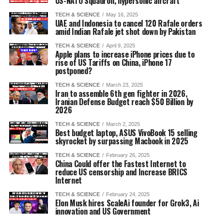
US-NATO Squadron, hypersonic aircraft
TECH & SCIENCE
May 16, 2025
UAE and Indonesia to cancel 120 Rafale orders
amid Indian Rafale jet shot down by Pakistan
TECH & SCIENCE
April 9, 2025
Apple plans to increase iPhone prices due to
rise of US Tariffs on China, iPhone 17
postponed?
TECH & SCIENCE
March 23, 2025
Iran to assemble 6th gen fighter in 2026,
Iranian Defense Budget reach $50 Billion by
2026
TECH & SCIENCE
March 2, 2025
Best budget laptop, ASUS VivoBook 15 selling
skyrocket by surpassing Macbook in 2025
TECH & SCIENCE
February 26, 2025
China Could offer the Fastest Internet to
reduce US censorship and Increase BRICS
Internet
TECH & SCIENCE
February 24, 2025
Elon Musk hires ScaleAi founder for Grok3, Ai
innovation and US Government